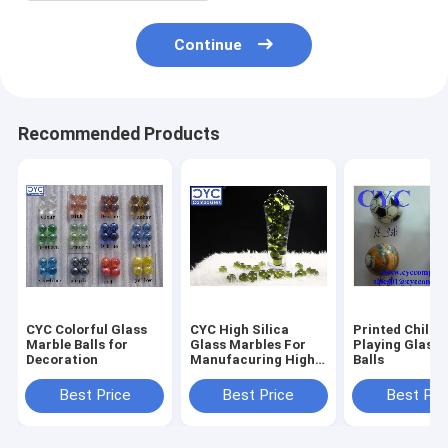
Continue
Recommended Products
CYC Colorful Glass
CYC High Silica
Printed Childr
Marble Balls for
Glass Marbles For
Playing Glass 
Decoration
Manufacuring High
Balls
Silica Glass Fiber
Best Price
Best Price
Best Pri