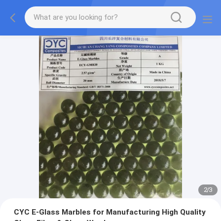
2
/
3
CYC E-Glass Marbles for Manufacturing High Quality