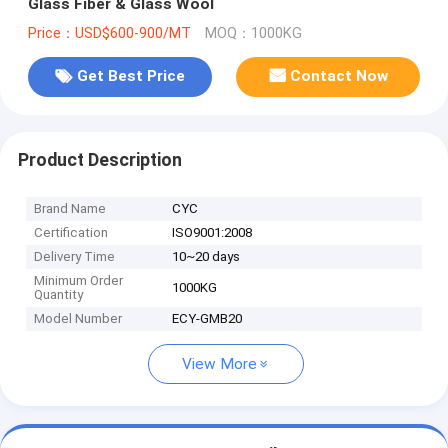
Glass Fiber & Glass Wool
Price：USD$600-900/MT
MOQ：1000KG
Get Best Price
Contact Now
Product Description
Brand Name
CYC
Certification
ISO9001:2008
Delivery Time
10~20 days
Minimum Order
1000KG
Quantity
Model Number
ECY-GMB20
View More