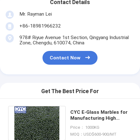
Contact Details
Mr. Rayman Lei
+86-18981966232
978# Riyue Avenue 1st Section, Qingyang Industrial
Zone, Chengdu, 610074, China
Contact Now
Get The Best Price For
CYC E-Glass Marbles for
Manufacturing High
Quality Glass Fiber &
Price： 1000KG
Glass Wool
MOQ：USD$600-900/MT