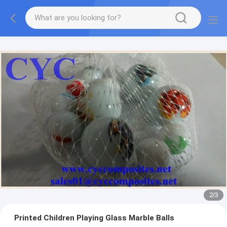
2
/
3
Printed Children Playing Glass Marble Balls