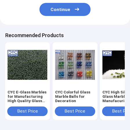
Continue
Recommended Products
CYC E-Glass Marbles
CYC Colorful Glass
CYC High Silic
for Manufacturing
Marble Balls for
Glass Marbles
High Quality Glass
Decoration
Manufacuring
Fiber & Glass Wool
Silica Glass Fi
Best Price
Best Price
Best Pri