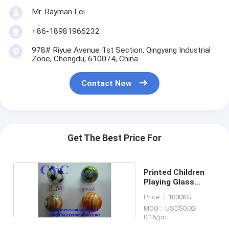
Mr. Rayman Lei
+86-18981966232
978# Riyue Avenue 1st Section, Qingyang Industrial
Zone, Chengdu, 610074, China
Contact Now
Get The Best Price For
Printed Children
Playing Glass
Marble Balls
Price： 1000KG
MOQ：USD$0.02-
0.16/pc