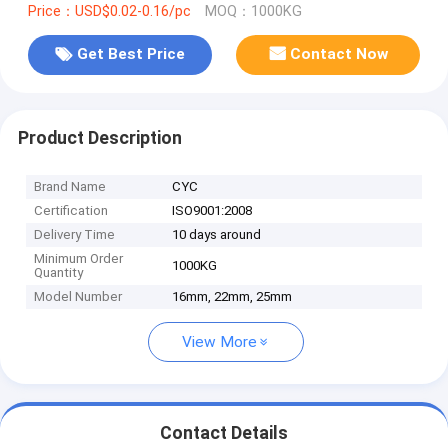
Price：USD$0.02-0.16/pc
MOQ：1000KG
Get Best Price
Contact Now
Product Description
Brand Name
CYC
Certification
ISO9001:2008
Delivery Time
10 days around
Minimum Order
1000KG
Quantity
Model Number
16mm, 22mm, 25mm
View More
Contact Details