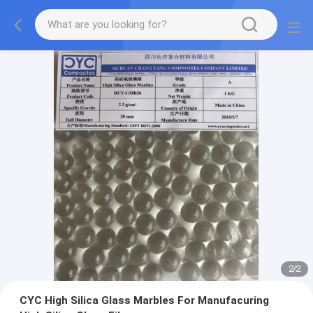
2
/
2
CYC High Silica Glass Marbles For Manufacuring