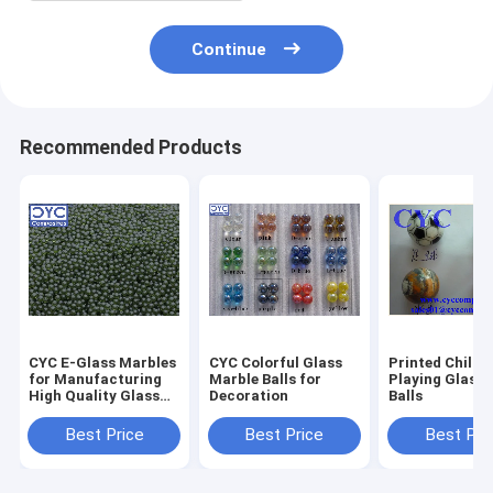
Continue
Recommended Products
CYC E-Glass Marbles
CYC Colorful Glass
Printed Childr
for Manufacturing
Marble Balls for
Playing Glass 
High Quality Glass
Decoration
Balls
Fiber & Glass Wool
Best Price
Best Price
Best Pri