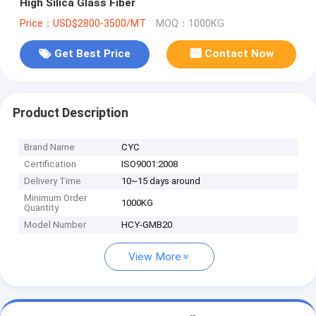
High Silica Glass Fiber
Price：USD$2800-3500/MT
MOQ：1000KG
Get Best Price
Contact Now
Product Description
Brand Name
CYC
Certification
ISO9001:2008
Delivery Time
10~15 days around
Minimum Order
1000KG
Quantity
Model Number
HCY-GMB20
View More