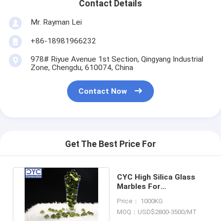
Contact Details
Mr. Rayman Lei
+86-18981966232
978# Riyue Avenue 1st Section, Qingyang Industrial
Zone, Chengdu, 610074, China
Contact Now
Get The Best Price For
CYC High Silica Glass
Marbles For
Manufacuring High Silica
Price： 1000KG
Glass Fiber
MOQ：USD$2800-3500/MT