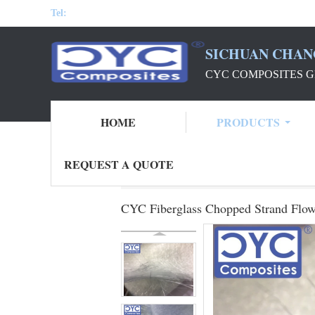
Tel:
SICHUAN CHAN
CYC COMPOSITES G
HOME
PRODUCTS
REQUEST A QUOTE
Home
Products
CYC Fiberglass Mat
C
CYC Fiberglass Chopped Strand Flo