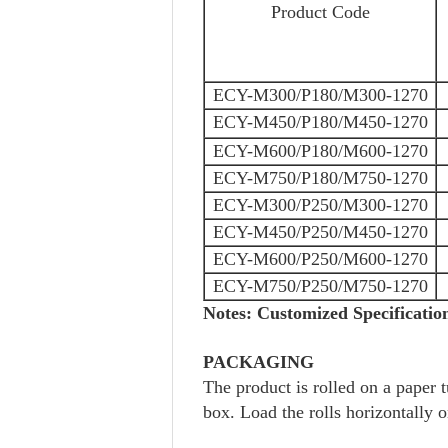
Product Code
ECY-M300/P180/M300-1270
ECY-M450/P180/M450-1270
ECY-M600/P180/M600-1270
ECY-M750/P180/M750-1270
ECY-M300/P250/M300-1270
ECY-M450/P250/M450-1270
ECY-M600/P250/M600-1270
ECY-M750/P250/M750-1270
Notes: Customized Specification
PACKAGING
The product is rolled on a paper
box. Load the rolls horizontally o