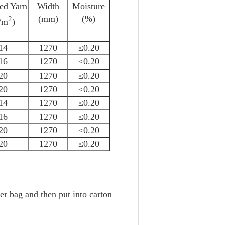
hed Yarn
Width
Moisture
(mm)
(%)
2
/m
)
14
1270
≤0.20
16
1270
≤0.20
20
1270
≤0.20
20
1270
≤0.20
14
1270
≤0.20
16
1270
≤0.20
20
1270
≤0.20
20
1270
≤0.20
r bag and then put into carton