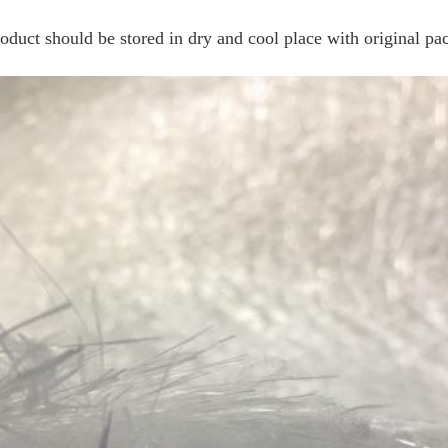
roduct should be stored in dry and cool place with original p