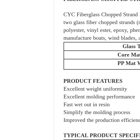
CYC Fiberglass Chopped Strand F
two glass fiber chopped strands (n
polyester, vinyl ester, epoxy, ph
manufacture boats, wind blades, a
Glass 
Core Ma
PP Mat 
PRODUCT FEATURES
Excellent weight uniformity
Excellent molding performance
Fast wet out in resin
Simplify the molding process
Improved the production efficien
TYPICAL PRODUCT SPECIF