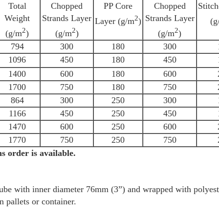
Total
Chopped
PP Core
Chopped
Stitc
Weight
Strands Layer
Strands Layer
2
Layer (g/m
)
(g
2
2
2
(g/m
)
(g/m
)
(g/m
)
794
300
180
300
1096
450
180
450
1400
600
180
600
1700
750
180
750
864
300
250
300
1166
450
250
450
1470
600
250
600
1770
750
250
750
s order is available.
 tube with inner diameter 76mm (3”) and wrapped with polyeste
n pallets or container.