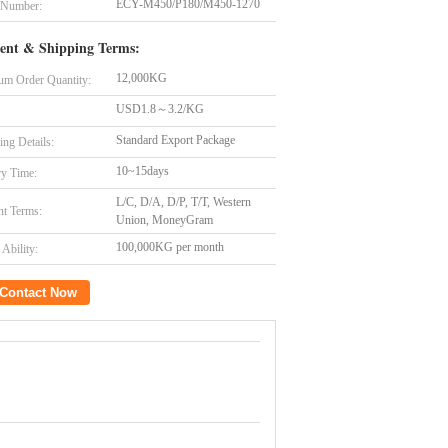
ECY-M450/P180/M450-1270
 Number:
ent & Shipping Terms:
12,000KG
m Order Quantity:
USD1.8～3.2/KG
Standard Export Package
ing Details:
10~15days
ry Time:
L/C, D/A, D/P, T/T, Western
t Terms:
Union, MoneyGram
100,000KG per month
Ability:
Contact Now