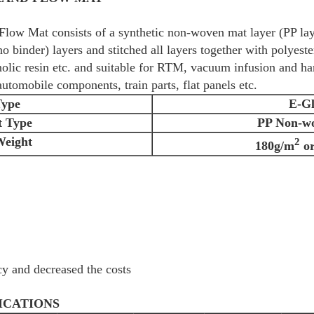
low Mat consists of a synthetic non-woven mat layer (PP lay
o binder) layers and stitched all layers together with polyeste
enolic resin etc. and suitable for RTM, vacuum infusion and ha
utomobile components, train parts, flat panels etc.
Type
E-Gl
t Type
PP Non-w
Weight
2
180g/m
or
cy and decreased the costs
ICATIONS