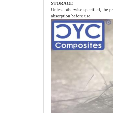
STORAGE
Unless otherwise specified, the p
absorption before use.