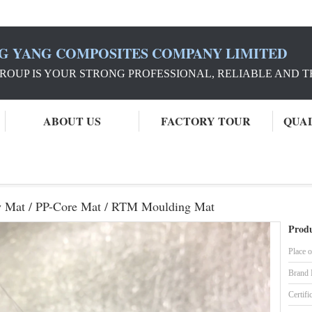
G YANG COMPOSITES COMPANY LIMITED
ROUP IS YOUR STRONG PROFESSIONAL, RELIABLE AND 
ABOUT US
FACTORY TOUR
QUA
YC Fiberglass Chopped Strand Flow Mat / PP-Core Mat / RTM Moulding Mat
w Mat / PP-Core Mat / RTM Moulding Mat
Produ
Place o
Brand
Certifi