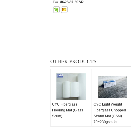
Fax:
86-28-85199242
OTHER PRODUCTS
CYC Fiberglass
CYC Light Weight
Flooring Mat (Glass
Fiberglass Chopped
Scrim)
Strand Mat (CSM)
70~230gsm for
Automobile Headliner