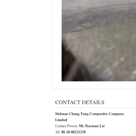
CONTACT DETAILS
Sichuan Chang Yang Composites Company
Limited
Contact Person:
Mr. Rayman Lei
Tel:
86-28-88222250