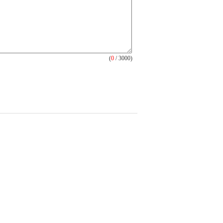
(
0
/ 3000)