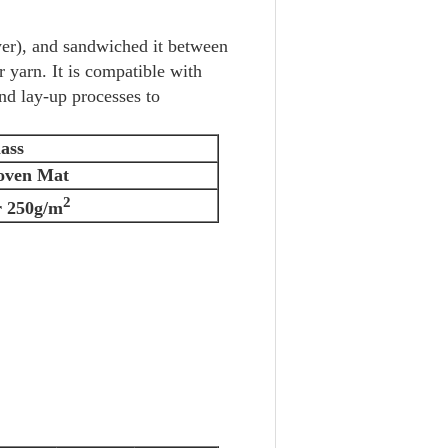
er), and sandwiched it between
r yarn. It is compatible with
nd lay-up processes to
ass
oven Mat
2
 250g/m