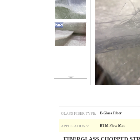
GLASS FIBER TYPE:
E-Glass Fiber
APPLICATIONS:
RTM Flow Mat
FIBERGLASS CHOPPED ST