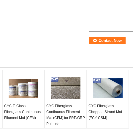
CYC E-Glass
CYC Fiberglass
CYC Fiberglass
Fiberglass Continuous
Continuous Filament
Chopped Strand Mat
Filament Mat (CFM)
Mat (CFM) for FRP/GRP
(ECY-CSM)
Pultrusion