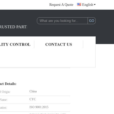
Request A Quote
English
TRUSTED PARTNER IN REINFORCEMENT RAW MATERIAL S
LITY CONTROL
CONTACT US
ct Details:
China
f Origin:
CYC
 Name:
ISO 9001:2015
cation: