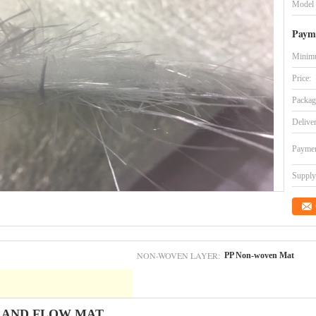
Model
Paym
Minimu
Price:
Packag
Delive
Paymen
Supply 
NON-WOVEN LAYER:
PP Non-woven Mat
RAND FLOW MAT