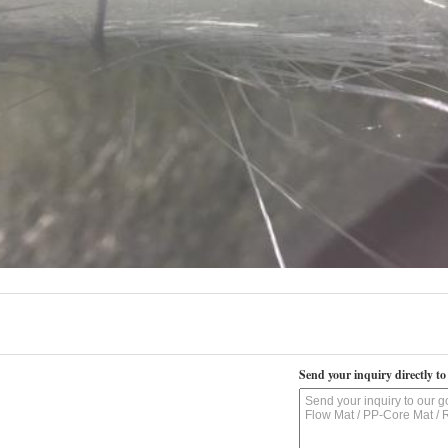
Send your inquiry directly to