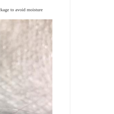
ackage to avoid moisture