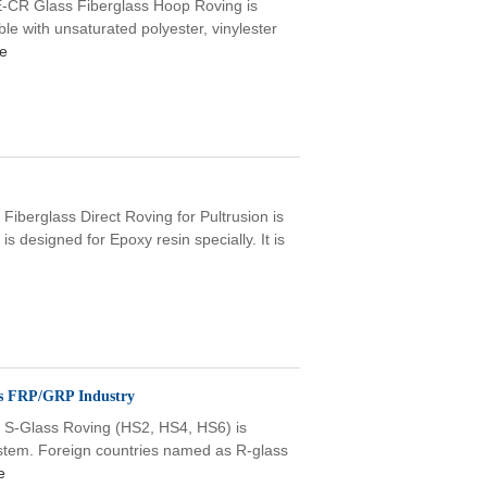
CR Glass Fiberglass Hoop Roving is
ible with unsaturated polyester, vinylester
e
Fiberglass Direct Roving for Pultrusion is
is designed for Epoxy resin specially. It is
es FRP/GRP Industry
 S-Glass Roving (HS2, HS4, HS6) is
stem. Foreign countries named as R-glass
e