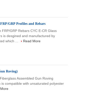
n FRP/GRP Profiles and Rebars
ion FRP/GRP Rebars CYC E-CR Glass
rs is desgined and manufactured by
ed which ...
Read More
Gun Roving)
 Fiberglass Assembled Gun Roving
ch is compatible with unsaturated polyester
 More