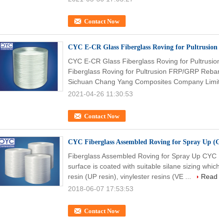
Contact Now
CYC E-CR Glass Fiberglass Roving for Pultrusio
CYC E-CR Glass Fiberglass Roving for Pultrus
Fiberglass Roving for Pultrusion FRP/GRP Reba
Sichuan Chang Yang Composites Company Limit
2021-04-26 11:30:53
Contact Now
CYC Fiberglass Assembled Roving for Spray Up (
Fiberglass Assembled Roving for Spray Up CYC
surface is coated with suitable silane sizing whi
resin (UP resin), vinylester resins (VE ...
Read
2018-06-07 17:53:53
Contact Now