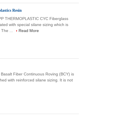
astics Resin
P THERMOPLASTIC CYC Fiberglass
ed with special silane sizing which is
 The ...
Read More
Basalt Fiber Continuous Roving (BCY) is
ed with reinforced silane sizing. It is not