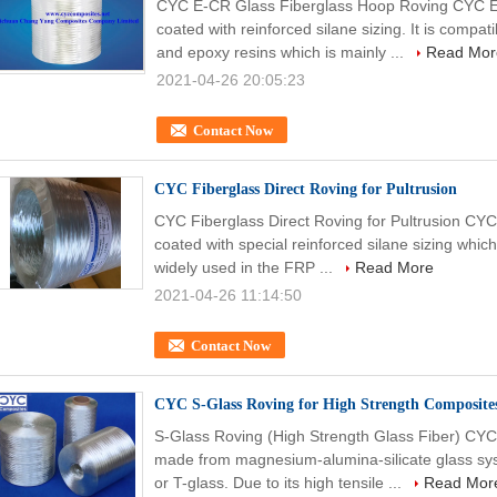
CYC E-CR Glass Fiberglass Hoop Roving CYC E-
coated with reinforced silane sizing. It is compat
and epoxy resins which is mainly ...
Read Mor
2021-04-26 20:05:23
Contact Now
CYC Fiberglass Direct Roving for Pultrusion
CYC Fiberglass Direct Roving for Pultrusion CYC 
coated with special reinforced silane sizing which 
widely used in the FRP ...
Read More
2021-04-26 11:14:50
Contact Now
CYC S-Glass Roving for High Strength Composit
S-Glass Roving (High Strength Glass Fiber) CYC
made from magnesium-alumina-silicate glass sy
or T-glass. Due to its high tensile ...
Read Mor