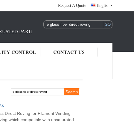
Request A Quote
English
TRUSTED PARTNER IN REINFORCEMENT RAW MATERIAL S
LITY CONTROL
CONTACT US
ng
ss Direct Roving for Filament Winding
sizing which compatible with unsaturated