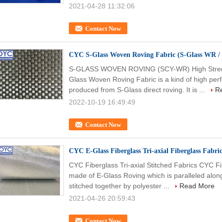
2021-04-28 11:32:06
Contact Now
CYC S-Glass Woven Roving Fabric (S-Glass WR / 
S-GLASS WOVEN ROVING (SCY-WR) High Streng
Glass Woven Roving Fabric is a kind of high perf
produced from S-Glass direct roving. It is ...
R
2022-10-19 16:49:49
Contact Now
CYC E-Glass Fiberglass Tri-axial Fiberglass Fabri
CYC Fiberglass Tri-axial Stitched Fabrics CYC Fib
made of E-Glass Roving which is paralleled along
stitched together by polyester ...
Read More
2021-04-26 20:59:43
Contact Now