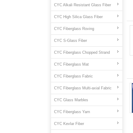
CYC Alkali Resistant Glass Fiber
CYC High Silica Glass Fiber
CYC Fiberglass Roving
CYC S-Glass Fiber
CYC Fiberglass Chopped Strand
CYC Fiberglass Mat
CYC Fiberglass Fabric
CYC Fiberglass Multi-axial Fabric
CYC Glass Marbles
CYC Fiberglass Yarn
CYC Kevlar Fiber