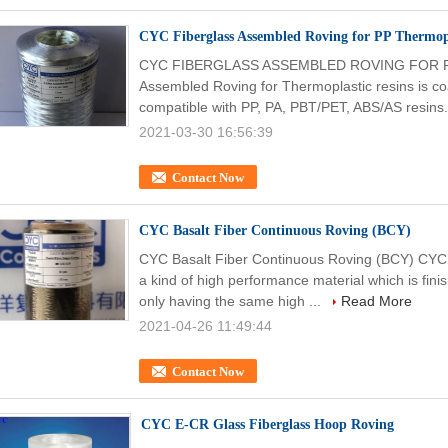
CYC Fiberglass Assembled Roving for PP Thermopl
CYC FIBERGLASS ASSEMBLED ROVING FOR P
Assembled Roving for Thermoplastic resins is coat
compatible with PP, PA, PBT/PET, ABS/AS resins.
2021-03-30 16:56:39
Contact Now
CYC Basalt Fiber Continuous Roving (BCY)
CYC Basalt Fiber Continuous Roving (BCY) CYC 
a kind of high performance material which is finish
only having the same high ...
Read More
2021-04-26 11:49:44
Contact Now
CYC E-CR Glass Fiberglass Hoop Roving