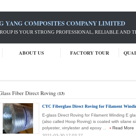
G YANG COMPOSITES COMPANY LIMITED
ROUP IS YOUR STRONG PROFESSIONAL, RELIABLE AND 
ABOUT US
FACTORY TOUR
QUA
g
Glass Fiber Direct Roving
(13)
CYC Fiberglass Direct Roving for Filament Windi
E-glass Direct Roving for Filament Winding E gla
(also called Hoop Roving) is coated with silane 
polyester, vinylester and epoxy ...
Read More
2021-03-30 17:03:27