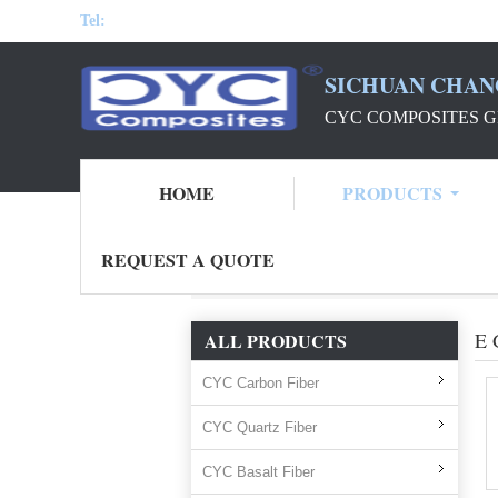
Tel:
SICHUAN CHAN
CYC COMPOSITES G
HOME
PRODUCTS
REQUEST A QUOTE
Home
Products
e glass fiber direct rovin
E 
ALL PRODUCTS
CYC Carbon Fiber
CYC Quartz Fiber
CYC Basalt Fiber