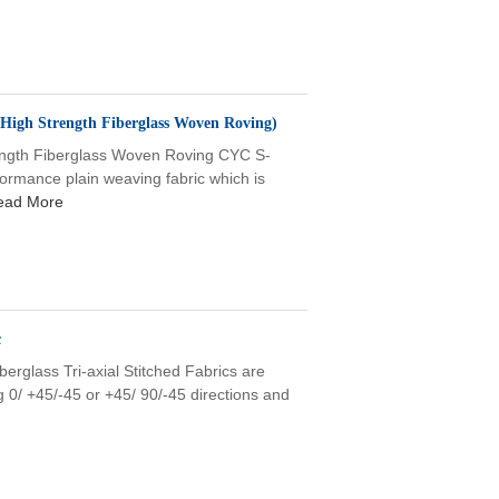
High Strength Fiberglass Woven Roving)
th Fiberglass Woven Roving CYC S-
ormance plain weaving fabric which is
ead More
c
erglass Tri-axial Stitched Fabrics are
 0/ +45/-45 or +45/ 90/-45 directions and