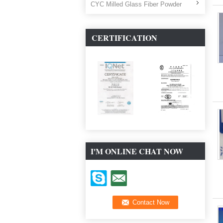
CYC Milled Glass Fiber Powder
CERTIFICATION
I'M ONLINE CHAT NOW