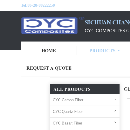
Tel:
86-28-88222250
SICHUAN CHAN
CYC COMPOSITES G
HOME
PRODUCTS
REQUEST A QUOTE
Home
Products
glass fiber
Gl
ALL PRODUCTS
CYC Carbon Fiber
CYC Quartz Fiber
CYC Basalt Fiber