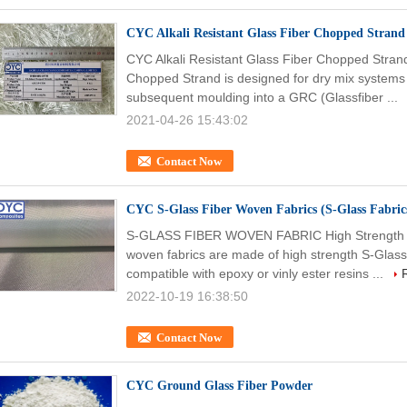
CYC Alkali Resistant Glass Fiber Chopped Strand
CYC Alkali Resistant Glass Fiber Chopped Strand
Chopped Strand is designed for dry mix systems 
subsequent moulding into a GRC (Glassfiber ...
2021-04-26 15:43:02
Contact Now
CYC S-Glass Fiber Woven Fabrics (S-Glass Fabrics
S-GLASS FIBER WOVEN FABRIC High Strength Gl
woven fabrics are made of high strength S-Glass f
compatible with epoxy or vinly ester resins ...
2022-10-19 16:38:50
Contact Now
CYC Ground Glass Fiber Powder