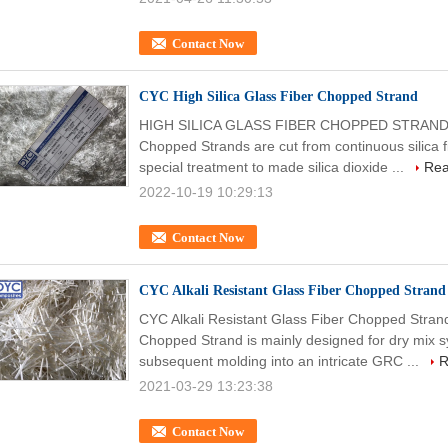
Contact Now
CYC High Silica Glass Fiber Chopped Strand
HIGH SILICA GLASS FIBER CHOPPED STRAND (H
Chopped Strands are cut from continuous silica 
special treatment to made silica dioxide ...
Rea
2022-10-19 10:29:13
Contact Now
CYC Alkali Resistant Glass Fiber Chopped Strand
CYC Alkali Resistant Glass Fiber Chopped Strand
Chopped Strand is mainly designed for dry mix s
subsequent molding into an intricate GRC ...
R
2021-03-29 13:23:38
Contact Now