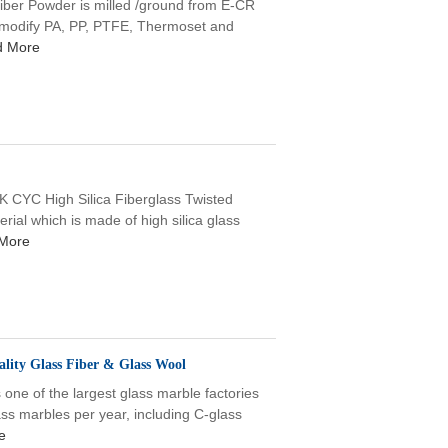
 Powder is milled /ground from E-CR
 & modify PA, PP, PTFE, Thermoset and
d More
YC High Silica Fiberglass Twisted
rial which is made of high silica glass
More
lity Glass Fiber & Glass Wool
one of the largest glass marble factories
ss marbles per year, including C-glass
e