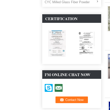
CYC Milled Glass Fiber Powder
CERTIFICATION
I'M ONLINE CHAT NOW