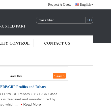
Request A Quote
English
TRUSTED PARTNER IN REINFORCEMENT RAW MATERIAL S
LITY CONTROL
CONTACT US
n FRP/GRP Profiles and Rebars
ion FRP/GRP Rebars CYC E-CR Glass
rs is desgined and manufactured by
ed which ...
Read More