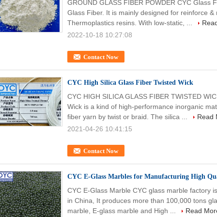
GROUND GLASS FIBER POWDER CYC Glass Fiber
Glass Fiber. It is mainly designed for reinforce
Thermoplastics resins. With low-static, ...
Rea
2022-10-18 10:27:08
Contact Now
CYC High Silica Glass Fiber Twisted Wick
CYC HIGH SILICA GLASS FIBER TWISTED WICK C
Wick is a kind of high-performance inorganic mate
fiber yarn by twist or braid. The silica ...
Read 
2021-04-26 10:41:15
Contact Now
CYC E-Glass Marbles for Manufacturing High Qua
CYC E-Glass Marble CYC glass marble factory is 
in China, It produces more than 100,000 tons gla
marble, E-glass marble and High ...
Read Mor