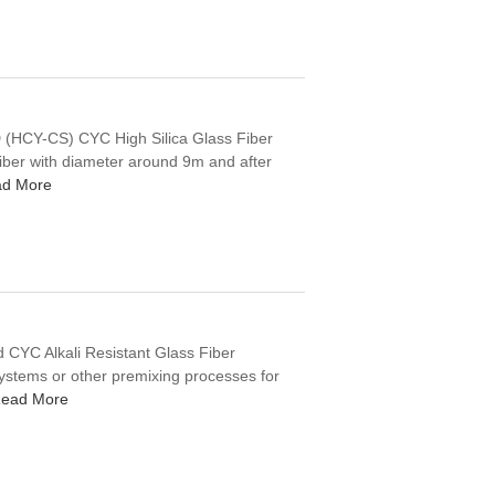
CY-CS) CYC High Silica Glass Fiber
fiber with diameter around 9m and after
d More
 CYC Alkali Resistant Glass Fiber
ystems or other premixing processes for
ead More