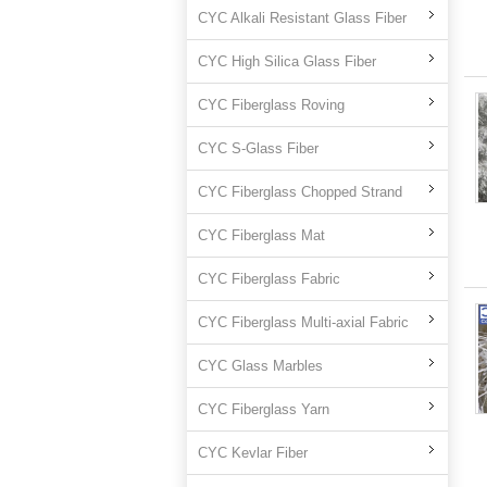
CYC Alkali Resistant Glass Fiber
CYC High Silica Glass Fiber
CYC Fiberglass Roving
CYC S-Glass Fiber
CYC Fiberglass Chopped Strand
CYC Fiberglass Mat
CYC Fiberglass Fabric
CYC Fiberglass Multi-axial Fabric
CYC Glass Marbles
CYC Fiberglass Yarn
CYC Kevlar Fiber