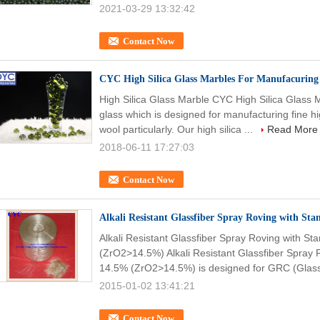
2021-03-29 13:32:42
Contact Now
CYC High Silica Glass Marbles For Manufacuring 
High Silica Glass Marble CYC High Silica Glass
glass which is designed for manufacturing fine hig
wool particularly. Our high silica ...
Read More
2018-06-11 17:27:03
Contact Now
Alkali Resistant Glassfiber Spray Roving with St
Alkali Resistant Glassfiber Spray Roving with S
(ZrO2>14.5%) Alkali Resistant Glassfiber Spray 
14.5% (ZrO2>14.5%) is designed for GRC (Glassf
2015-01-02 13:41:21
Contact Now