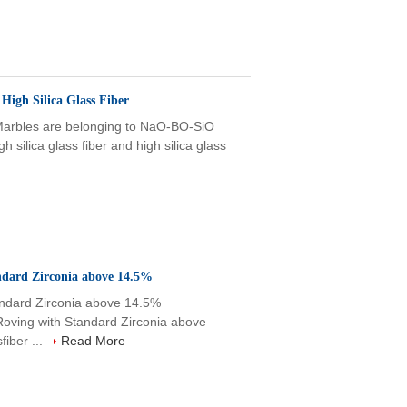
High Silica Glass Fiber
 Marbles are belonging to NaO-BO-SiO
h silica glass fiber and high silica glass
andard Zirconia above 14.5%
tandard Zirconia above 14.5%
Roving with Standard Zirconia above
iber ...
Read More