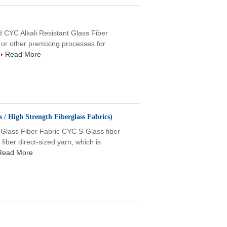
 CYC Alkali Resistant Glass Fiber
or other premixing processes for
Read More
 / High Strength Fiberglass Fabrics)
ass Fiber Fabric CYC S-Glass fiber
iber direct-sized yarn, which is
Read More