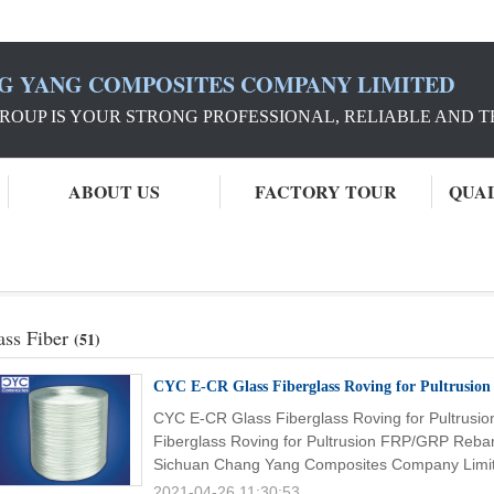
G YANG COMPOSITES COMPANY LIMITED
ROUP IS YOUR STRONG PROFESSIONAL, RELIABLE AND 
ABOUT US
FACTORY TOUR
QUA
ass Fiber
(51)
CYC E-CR Glass Fiberglass Roving for Pultrusio
CYC E-CR Glass Fiberglass Roving for Pultrus
Fiberglass Roving for Pultrusion FRP/GRP Reba
Sichuan Chang Yang Composites Company Limit
2021-04-26 11:30:53